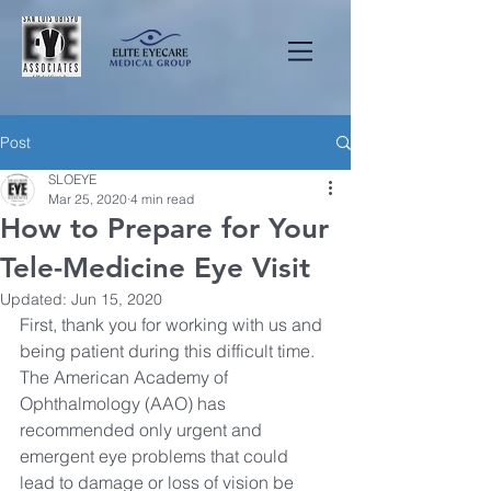
Post
SLOEYE
Mar 25, 2020
4 min read
How to Prepare for Your
Tele-Medicine Eye Visit
Updated:
Jun 15, 2020
First, thank you for working with us and 
being patient during this difficult time. 
The American Academy of 
Ophthalmology (AAO) has 
recommended only urgent and 
emergent eye problems that could 
lead to damage or loss of vision be 