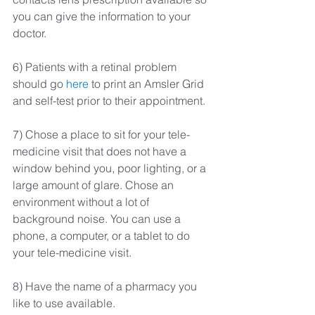
you can give the information to your 
doctor.
6) Patients with a retinal problem 
should go 
here
 to print an Amsler Grid 
and self-test prior to their appointment.
7) Chose a place to sit for your tele-
medicine visit that does not have a 
window behind you, poor lighting, or a 
large amount of glare. Chose an 
environment without a lot of 
background noise. You can use a 
phone, a computer, or a tablet to do 
your tele-medicine visit.
8) Have the name of a pharmacy you 
like to use available.