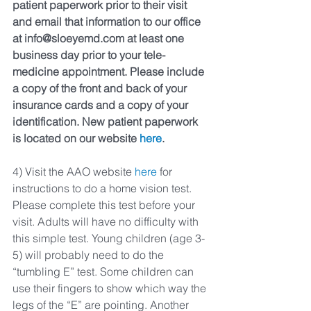
patient paperwork prior to their visit 
and email that information to our office 
at info@sloeyemd.com at least one 
business day prior to your tele-
medicine appointment. Please include 
a copy of the front and back of your 
insurance cards and a copy of your 
identification. New patient paperwork 
is located on our website 
here
.
4) Visit the AAO website 
here
 for 
instructions to do a home vision test. 
Please complete this test before your 
visit. Adults will have no difficulty with 
this simple test. Young children (age 3-
5) will probably need to do the 
“tumbling E” test. Some children can 
use their fingers to show which way the 
legs of the “E” are pointing. Another 