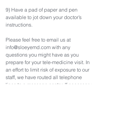
9) Have a pad of paper and pen 
available to jot down your doctor’s 
instructions.
Please feel free to email us at 
info@sloeyemd.com with any 
questions you might have as you 
prepare for your tele-medicine visit. In 
an effort to limit risk of exposure to our 
staff, we have routed all telephone 
lines to a message center. If necessary, 
please call (805 781-3937 to leave a 
message.  An on-call staff member will 
return your call within one business 
day  to assist you.
Thank you for taking the extra time to 
prepare for your appointment. We look 