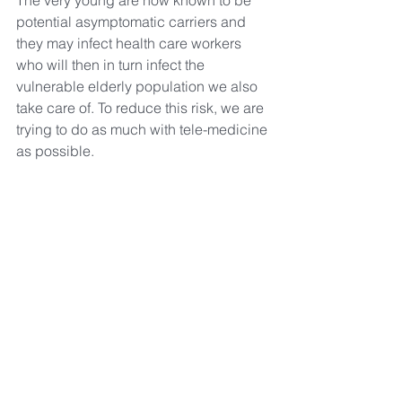
The very young are now known to be 
potential asymptomatic carriers and 
they may infect health care workers 
who will then in turn infect the 
vulnerable elderly population we also 
take care of. To reduce this risk, we are 
trying to do as much with tele-medicine 
as possible.