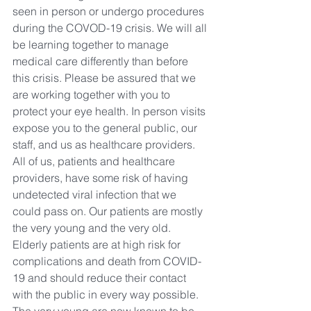
seen in person or undergo procedures 
during the COVOD-19 crisis. We will all 
be learning together to manage 
medical care differently than before 
this crisis. Please be assured that we 
are working together with you to 
protect your eye health. In person visits 
expose you to the general public, our 
staff, and us as healthcare providers. 
All of us, patients and healthcare 
providers, have some risk of having 
undetected viral infection that we 
could pass on. Our patients are mostly 
the very young and the very old. 
Elderly patients are at high risk for 
complications and death from COVID-
19 and should reduce their contact 
with the public in every way possible. 