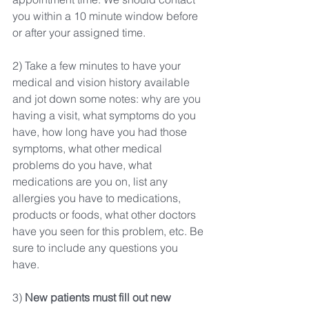
you within a 10 minute window before 
or after your assigned time.
2) Take a few minutes to have your 
medical and vision history available 
and jot down some notes: why are you 
having a visit, what symptoms do you 
have, how long have you had those 
symptoms, what other medical 
problems do you have, what 
medications are you on, list any 
allergies you have to medications, 
products or foods, what other doctors 
have you seen for this problem, etc. Be 
sure to include any questions you 
have. 
3) 
New patients must fill out new 