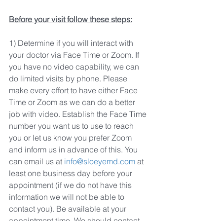
Before your visit follow these steps:
1) Determine if you will interact with 
your doctor via Face Time or Zoom. If 
you have no video capability, we can 
do limited visits by phone. Please 
make every effort to have either Face 
Time or Zoom as we can do a better 
job with video. Establish the Face Time 
number you want us to use to reach 
you or let us know you prefer Zoom 
and inform us in advance of this. You 
can email us at 
info@sloeyemd.com
 at 
least one business day before your 
appointment (if we do not have this 
information we will not be able to 
contact you). Be available at your 
appointment time. We should contact 