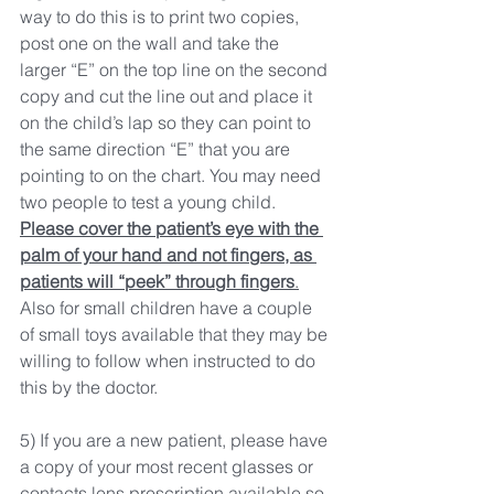
way to do this is to print two copies, 
post one on the wall and take the 
larger “E” on the top line on the second 
copy and cut the line out and place it 
on the child’s lap so they can point to 
the same direction “E” that you are 
pointing to on the chart. You may need 
two people to test a young child. 
Please cover the patient’s eye with the 
palm of your hand and not fingers, as 
patients will “peek” through fingers
.
Also for small children have a couple 
of small toys available that they may be 
willing to follow when instructed to do 
this by the doctor.
5) If you are a new patient, please have 
a copy of your most recent glasses or 
contacts lens prescription available so 