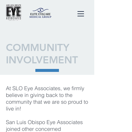
COMMUNITY
INVOLVEMENT
At SLO Eye Associates, we firmly
believe in giving back to the
community that we are so proud to
live in!
San Luis Obispo Eye Associates
joined other concerned