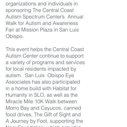
organizations and individuals in
sponsoring The Central Coast
Autism Spectrum Center’s Annual
Walk for Autism and Awareness
Fair at Mission Plaza in San Luis
Obispo.
This event helps the Central Coast
Autism Center continue to support
a variety of programs and services
for local residents impacted by
autism. San Luis
Obispo Eye
Associates has also participated
in a home build with Habitat for
Humanity in SLO, as well as the
Miracle Mile 10K Walk between
Morro Bay and Cayucos, canned
food drives, The Gift of Sight and
A Journey by Foot, supporting the