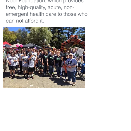
Noor Foundation, which provides
free, high-quality, acute, non-
emergent health care to those who
can not afford it.
SCHEDULE APPOINTMENT