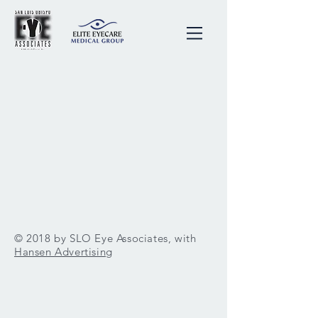
© 2018 by SLO Eye Associates, with
Hansen Advertising